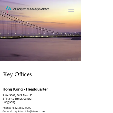
Key Offices
Hong Kong - Headquarter
Suite 3601, 36/F, Two IFC
8 Finance Street, Central
Hong Kong
Phone:
+852 3852 0000
General Inquiries:
info@viamc.com