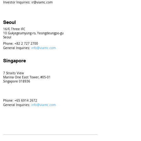
Investor Inquiries:
ir@viamc.com
Seoul
16/F, Three IFC
10 Gukjegeumyung-ro, Yeongdeungpo-gu
Seoul
Phone:
+82 2 727 2700
General Inquiries:
info@viamc.com
Singapore
7 Straits View
Marina One East Tower, #05-01
Singapore 018936
Phone:
+65 6914 2672
General Inquiries:
info@viamc.com