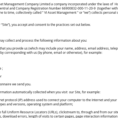
I Asset Management Company Limited a company incorporated under the laws of Ho
, Central and Company Registration Number 66900832-000-11-20-9 (together with 
e to time, collectively called " VI Asset Management " or “we”) collects person
 “Site”), you accept and consent to the practices set out below.
ay collect and process the following information about you:
hat you provide us (which may include your name, address, email address, tel
 or by corresponding with us (by phone, email or otherwise), for example:
e ;
or
ionnaire we send you.
mation automatically collected when you visit our Site, for example:
rnet protocol (IP) address used to connect your computer to the Internet and your
types and versions, operating system and platform;
he full Uniform Resource Locators (URLs), clickstream to, through and from our sit
download errors, length of visits to certain pages, page interaction information 