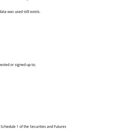
ta was used still exists.
uested or signed up to;
Schedule 1 of the Securities and Futures