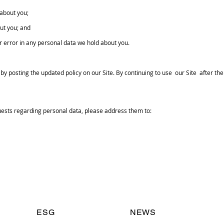
about you;
ut you; and
r error in any personal data we hold about you.
y posting the updated policy on our Site. By continuing to use our Site after t
ests regarding personal data, please address them to:
ESG
NEWS