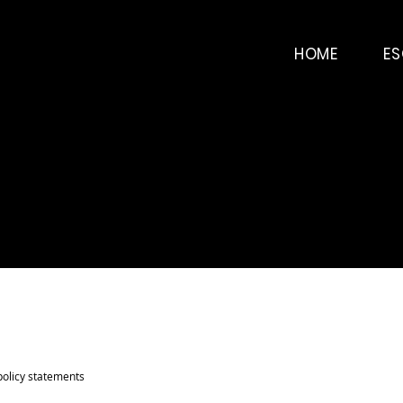
HOME
E
policy statements