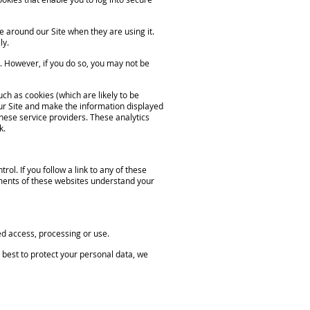
e around our Site when they are using it.
ly.
s. However, if you do so, you may not be
ch as cookies (which are likely to be
ur Site and make the information displayed
these service providers. These analytics
k.
l. If you follow a link to any of these
ements of these websites understand your
d access, processing or use.
 best to protect your personal data, we