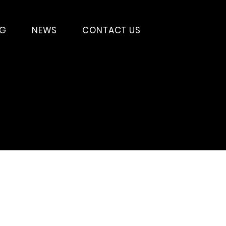
SG
NEWS
CONTACT US