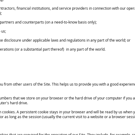
ntractors, financial institutions, and service providers in connection with our oper
);
ss partners and counterparts (on a need-to-know basis only);
 us;
disclosure under applicable laws and regulations in any part of the world; or
rations (or a substantial part thereof) in any part of the world.
 from other users of the Site. This helps us to provide you with a good experie
umbers that we store on your browser or the hard drive of your computer if you a
ter's hard drive.
kies. A persistent cookie stays in your browser and will be read by us when you
or as long as the session (usually the current visit to a website or a browser sessi
kies that are required for the operation of our Site. They include, for example, c