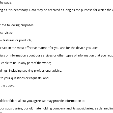
the page.
as it is necessary. Data may be archived as long as the purpose for which the da
the following purposes:
services;
w features or products;
r Site in the most effective manner for you and for the device you use;
ials or information about our services or other types of information that you req
cable to us in any part of the world;
dings, including seeking professional advice;
to your questions or requests; and
o the above.
 confidential but you agree we may provide information to:
 subsidiaries, our ultimate holding company and its subsidiaries, as defined in 
ng;