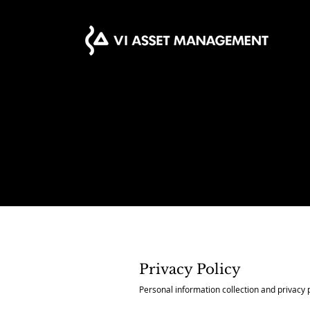
Privacy Policy
Personal information collection and privacy 