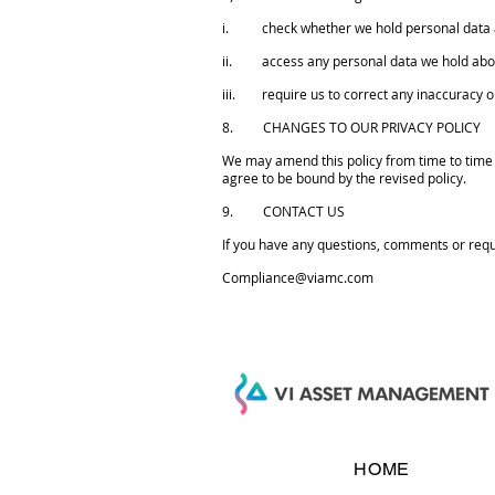
i. check whether we hold personal data 
ii. access any personal data we hold abo
iii. require us to correct any inaccuracy o
8. CHANGES TO OUR PRIVACY POLICY
We may amend this policy from time to time b
agree to be bound by the revised policy.
9. CONTACT US
If you have any questions, comments or requ
Compliance@viamc.com
HOME