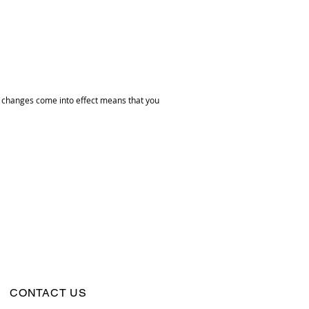
he changes come into effect means that you
CONTACT US