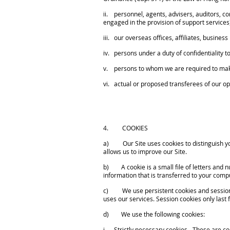
ii. personnel, agents, advisers, auditors, co
engaged in the provision of support services
iii. our overseas offices, affiliates, busine
iv. persons under a duty of confidentiality to
v. persons to whom we are required to make 
vi. actual or proposed transferees of our ope
4. COOKIES
a) Our Site uses cookies to distinguish you
allows us to improve our Site.
b) A cookie is a small file of letters and n
information that is transferred to your compu
c) We use persistent cookies and session coo
uses our services. Session cookies only last f
d) We use the following cookies:
i. Strictly necessary cookies - These are coo