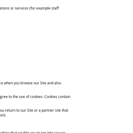
ations or services (for example staff
nce when you browse our Site and also
gree to the use of cookies. Cookies contain
 return to our Site or a partner site that
on).
ookies that enable you to log into secure