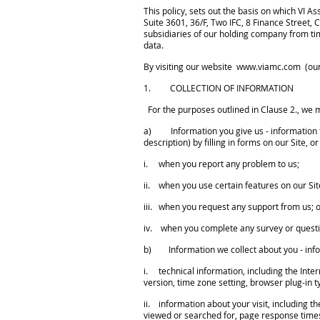
This policy, sets out the basis on which V
Suite 3601, 36/F, Two IFC, 8 Finance Street
subsidiaries of our holding company from tim
data.
By visiting our website
www.viamc.com
(our
1. COLLECTION OF INFORMATION
For the purposes outlined in Clause 2., we m
a) Information you give us - information t
description) by filling in forms on our Site,
i. when you report any problem to us;
ii. when you use certain features on our Sit
iii. when you request any support from us; 
iv. when you complete any survey or quest
b) Information we collect about you - infor
i. technical information, including the Inte
version, time zone setting, browser plug-in 
ii. information about your visit, including t
viewed or searched for, page response times, 