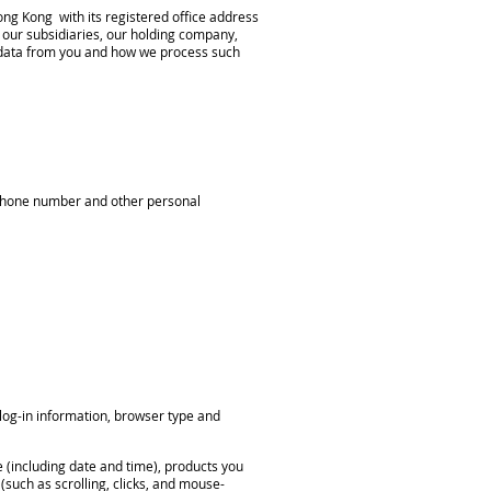
ng Kong with its registered office address
our subsidiaries, our holding company,
al data from you and how we process such
ephone number and other personal
 log-in information, browser type and
e (including date and time), products you
(such as scrolling, clicks, and mouse-