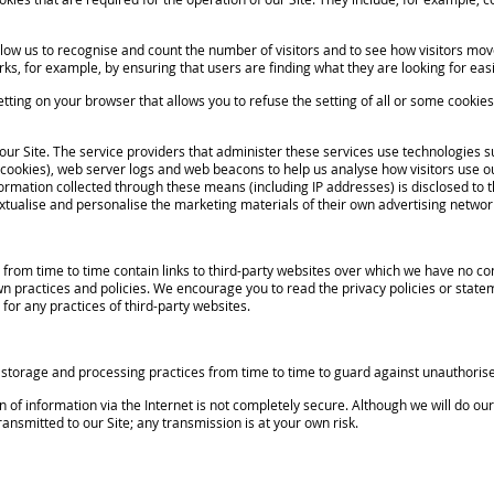
low us to recognise and count the number of visitors and to see how visitors mov
ks, for example, by ensuring that users are finding what they are looking for easi
setting on your browser that allows you to refuse the setting of all or some cookie
ur Site. The service providers that administer these services use technologies su
 cookies), web server logs and web beacons to help us analyse how visitors use o
formation collected through these means (including IP addresses) is disclosed to 
xtualise and personalise the marketing materials of their own advertising networ
om time to time contain links to third-party websites over which we have no contro
wn practices and policies. We encourage you to read the privacy policies or stat
y for any practices of third-party websites.
torage and processing practices from time to time to guard against unauthorise
 information via the Internet is not completely secure. Although we will do our
ansmitted to our Site; any transmission is at your own risk.