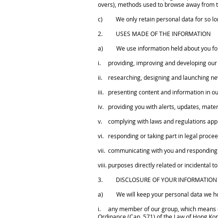
overs), methods used to browse away from 
c) We only retain personal data for so long 
2. USES MADE OF THE INFORMATION
a) We use information held about you for 
i. providing, improving and developing our 
ii. researching, designing and launching ne
iii. presenting content and information in ou
iv. providing you with alerts, updates, mater
v. complying with laws and regulations appli
vi. responding or taking part in legal procee
vii. communicating with you and responding 
viii. purposes directly related or incidental t
3. DISCLOSURE OF YOUR INFORMATION
a) We will keep your personal data we hold
i. any member of our group, which means our
Ordinance (Cap. 571) of the Law of Hong Ko