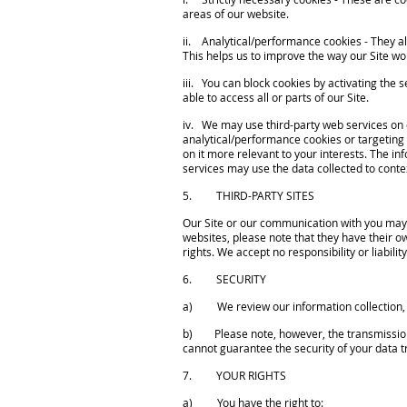
areas of our website.
ii. Analytical/performance cookies - They al
This helps us to improve the way our Site wor
iii. You can block cookies by activating the 
able to access all or parts of our Site.
iv. We may use third-party web services on o
analytical/performance cookies or targeting
on it more relevant to your interests. The in
services may use the data collected to conte
5. THIRD-PARTY SITES
Our Site or our communication with you may fr
websites, please note that they have their o
rights. We accept no responsibility or liabilit
6. SECURITY
a) We review our information collection, s
b) Please note, however, the transmission of
cannot guarantee the security of your data tr
7. YOUR RIGHTS
a) You have the right to: