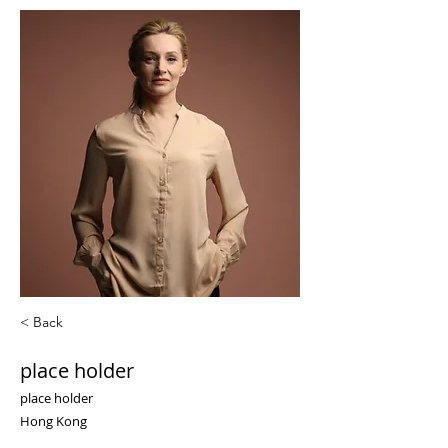
< Back
place holder
place holder
Hong Kong